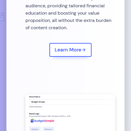
audience, providing tailored financial
education and boosting your value
proposition, all without the extra burden
of content creation.
Learn More