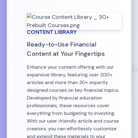
CONTENT LIBRARY
Ready-to-Use Financial
Content at Your Fingertips
Enhance your content offering with our
expansive library, featuring over 200+
articles and more than 30+ expertly
designed courses on key financial topics.
Developed by financial education
professionals, these resources cover
everything from budgeting to investing.
With our user-friendly article and course
creators, you can effortlessly customize
and extend these materials to your