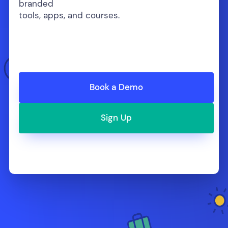
branded
tools, apps, and courses.
Book a Demo
Sign Up