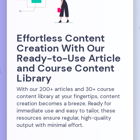
Effortless Content
Creation With Our
Ready-to-Use Article
and Course Content
Library
With our 200+ articles and 30+ course
content library at your fingertips, content
creation becomes a breeze. Ready for
immediate use and easy to tailor, these
resources ensure regular, high-quality
output with minimal effort.