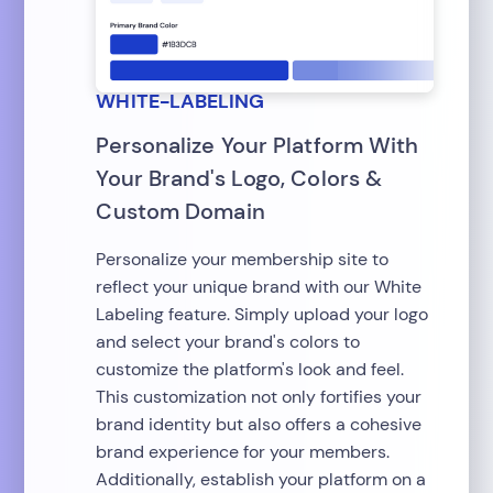
WHITE-LABELING
Personalize Your Platform With
Your Brand's Logo, Colors &
Custom Domain
Personalize your membership site to
reflect your unique brand with our White
Labeling feature. Simply upload your logo
and select your brand's colors to
customize the platform's look and feel.
This customization not only fortifies your
brand identity but also offers a cohesive
brand experience for your members.
Additionally, establish your platform on a