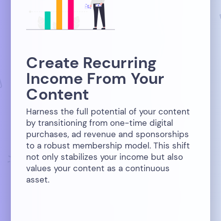
Create Recurring
Income From Your
Content
Harness the full potential of your content
by transitioning from one-time digital
purchases, ad revenue and sponsorships
to a robust membership model. This shift
not only stabilizes your income but also
values your content as a continuous
asset.