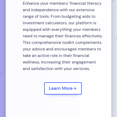
Enhance your members' financial literacy
and independence with our extensive
range of tools. From budgeting aids to
investment calculators, our platform is
equipped with everything your members
need to manage their finances effectively.
This comprehensive toolkit complements
your advice and encourages members to
take an active role in their financial
wellness, increasing their engagement
and satisfaction with your services.
Learn More