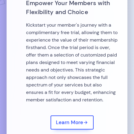
Empower Your Members with
Flexibility and Choice
Kickstart your member's journey with a
complimentary free trial, allowing them to
experience the value of their membership
firsthand. Once the trial period is over,
offer them a selection of customized paid
plans designed to meet varying financial
needs and objectives. This strategic
approach not only showcases the full
spectrum of your services but also
ensures a fit for every budget, enhancing
member satisfaction and retention.
Learn More