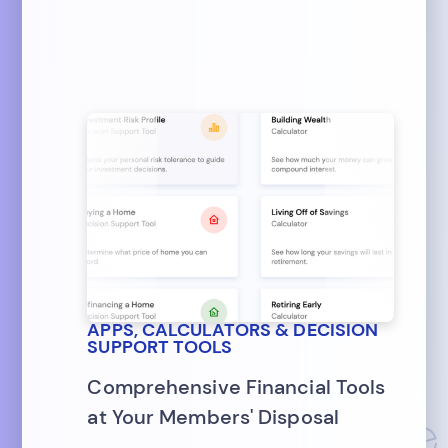
APPS, CALCULATORS & DECISION
SUPPORT TOOLS
Comprehensive Financial Tools
at Your Members' Disposal