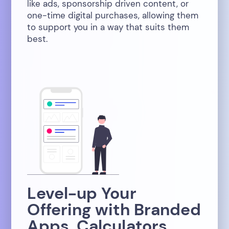
like ads, sponsorship driven content, or
one-time digital purchases, allowing them
to support you in a way that suits them
best.
Level-up Your
Offering with Branded
Apps, Calculators,