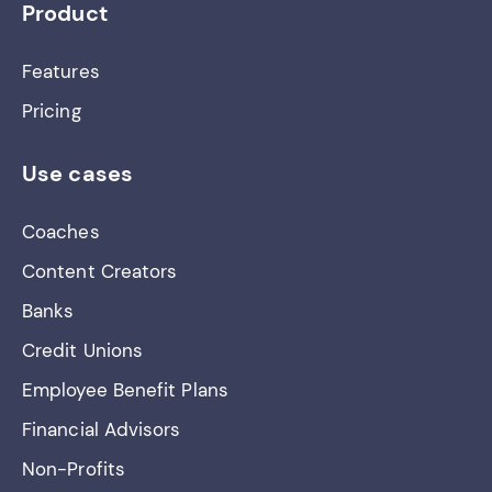
Product
Features
Pricing
Use cases
Coaches
Content Creators
Banks
Credit Unions
Employee Benefit Plans
Financial Advisors
Non-Profits