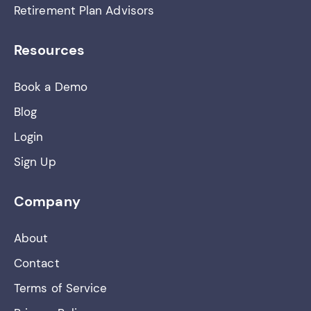
Retirement Plan Advisors
Resources
Book a Demo
Blog
Login
Sign Up
Company
About
Contact
Terms of Service