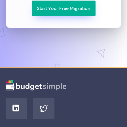
Start Your Free Migration