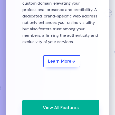
custom domain, elevating your
professional presence and credibility. A
dedicated, brand-specific web address
not only enhances your online visibility
but also fosters trust among your
members, affirming the authenticity and
exclusivity of your services.
Learn More
View All Features