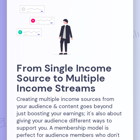
From Single Income
Source to Multiple
Income Streams
Creating multiple income sources from
your audience & content goes beyond
just boosting your earnings; it's also about
giving your audience different ways to
support you. A membership model is
perfect for audience members who don't