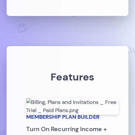
Features
MEMBERSHIP PLAN BUILDER
Turn On Recurring Income +