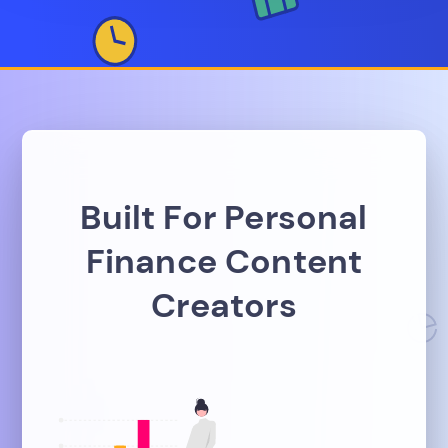
Built For Personal
Finance Content
Creators