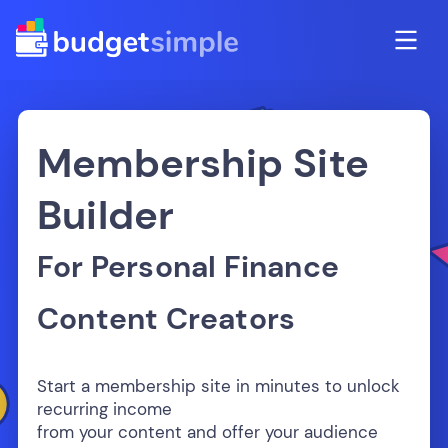
Membership Site
Builder
For Personal Finance
Content Creators
Start a membership site in minutes to unlock
recurring income
from your content and offer your audience