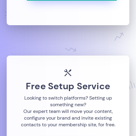
Free Setup Service
Looking to switch platforms? Setting up
something new?
Our expert team will move your content,
configure your brand and invite existing
contacts to your membership site, for free.