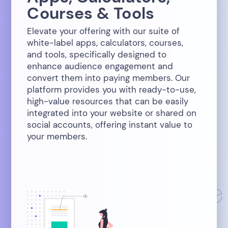
Courses & Tools
Elevate your offering with our suite of
white-label apps, calculators, courses,
and tools, specifically designed to
enhance audience engagement and
convert them into paying members. Our
platform provides you with ready-to-use,
high-value resources that can be easily
integrated into your website or shared on
social accounts, offering instant value to
your members.