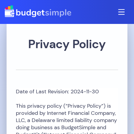
Privacy Policy