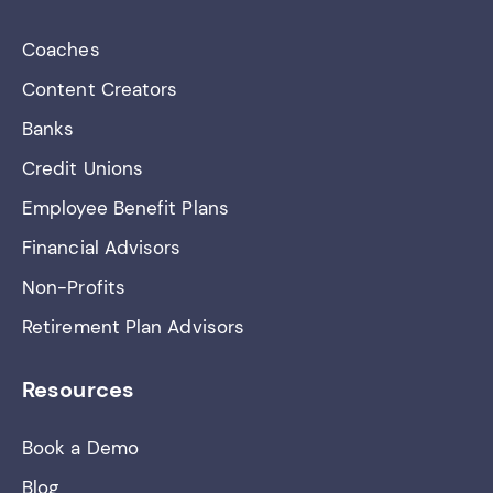
Coaches
Content Creators
Banks
Credit Unions
Employee Benefit Plans
Financial Advisors
Non-Profits
Retirement Plan Advisors
Resources
Book a Demo
Blog