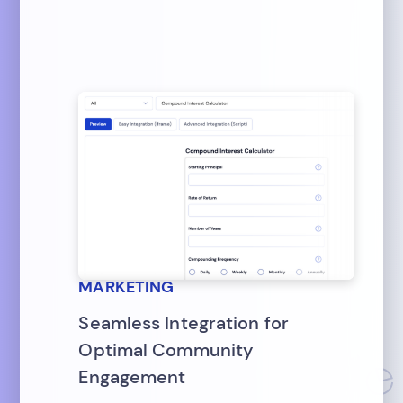
MARKETING
Seamless Integration for
Optimal Community
Engagement