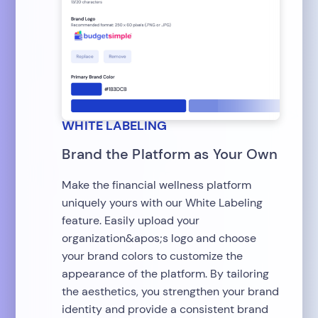
WHITE LABELING
Brand the Platform as Your Own
Make the financial wellness platform
uniquely yours with our White Labeling
feature. Easily upload your
organization&apos;s logo and choose
your brand colors to customize the
appearance of the platform. By tailoring
the aesthetics, you strengthen your brand
identity and provide a consistent brand