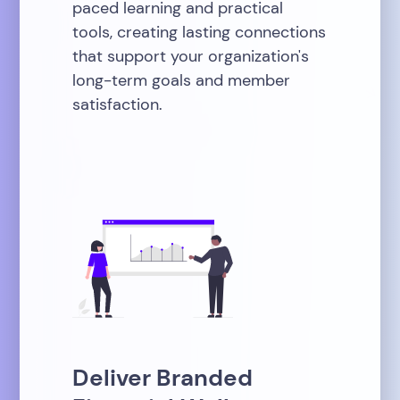
paced learning and practical
tools, creating lasting connections
that support your organization's
long-term goals and member
satisfaction.
Deliver Branded