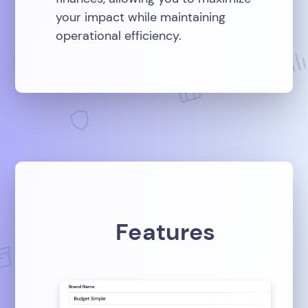
your impact while maintaining
operational efficiency.
Features