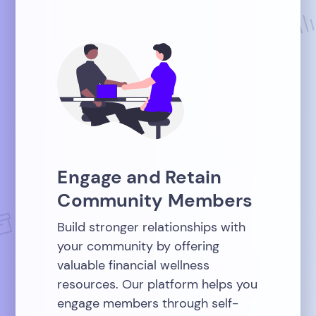
Engage and Retain
Community Members
Build stronger relationships with
your community by offering
valuable financial wellness
resources. Our platform helps you
engage members through self-