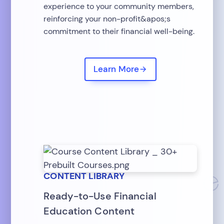
experience to your community members,
reinforcing your non-profit&apos;s
commitment to their financial well-being.
Learn More
CONTENT LIBRARY
Ready-to-Use Financial
Education Content