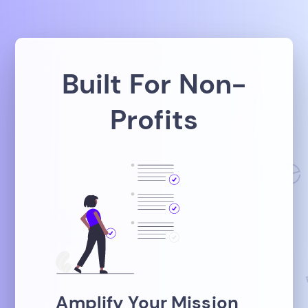
Built For Non-
Profits
Amplify Your Mission