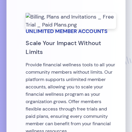
UNLIMITED MEMBER ACCOUNTS
Scale Your Impact Without
Limits
Provide financial wellness tools to all your
community members without limits. Our
platform supports unlimited member
accounts, allowing you to scale your
financial wellness program as your
organization grows. Offer members
flexible access through free trials and
paid plans, ensuring every community
member can benefit from your financial
wellness resources.