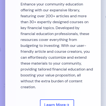
Enhance your community education
offering with our expansive library,
featuring over 200+ articles and more
than 30+ expertly designed courses on
key financial topics. Developed by
financial education professionals, these
resources cover everything from
budgeting to investing. With our user-
friendly article and course creators, you
can effortlessly customize and extend
these materials to your community,
providing tailored financial education and
boosting your value proposition, all
without the extra burden of content
creation.
Learn More