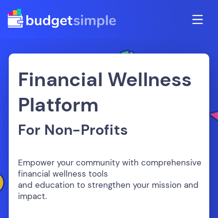
Financial Wellness
Platform
For Non-Profits
Empower your community with comprehensive
financial wellness tools
and education to strengthen your mission and
impact.