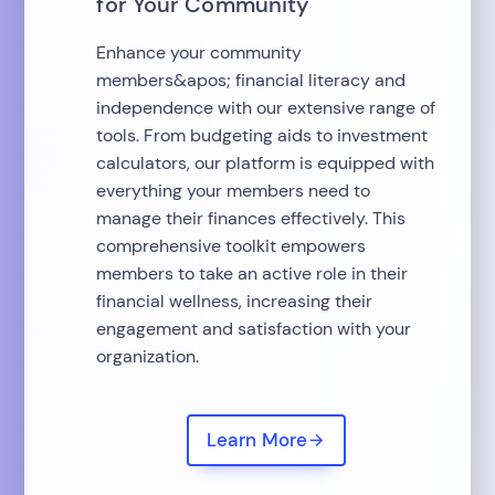
for Your Community
Enhance your community
members&apos; financial literacy and
independence with our extensive range of
tools. From budgeting aids to investment
calculators, our platform is equipped with
everything your members need to
manage their finances effectively. This
comprehensive toolkit empowers
members to take an active role in their
financial wellness, increasing their
engagement and satisfaction with your
organization.
Learn More