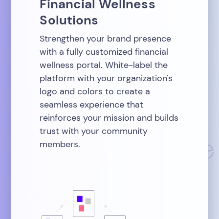
Financial Wellness
Solutions
Strengthen your brand presence
with a fully customized financial
wellness portal. White-label the
platform with your organization's
logo and colors to create a
seamless experience that
reinforces your mission and builds
trust with your community
members.