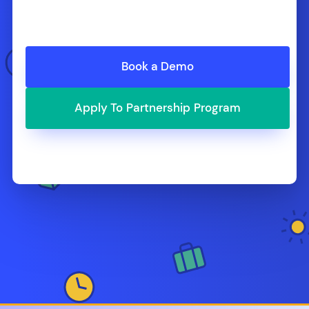
Book a Demo
Apply To Partnership Program