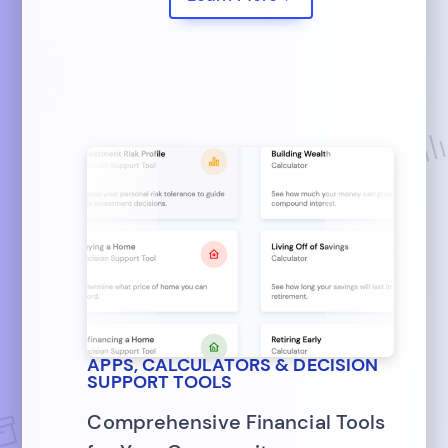
APPS, CALCULATORS & DECISION
SUPPORT TOOLS
Comprehensive Financial Tools