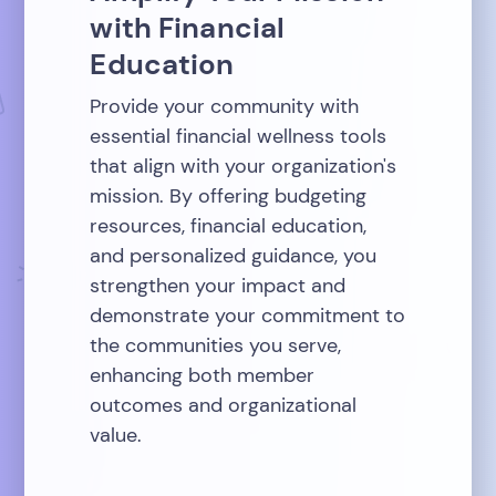
with Financial
Education
Provide your community with
essential financial wellness tools
that align with your organization's
mission. By offering budgeting
resources, financial education,
and personalized guidance, you
strengthen your impact and
demonstrate your commitment to
the communities you serve,
enhancing both member
outcomes and organizational
value.