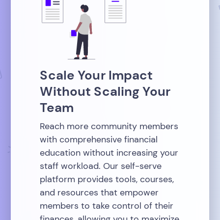
Scale Your Impact
Without Scaling Your
Team
Reach more community members
with comprehensive financial
education without increasing your
staff workload. Our self-serve
platform provides tools, courses,
and resources that empower
members to take control of their
finances, allowing you to maximize