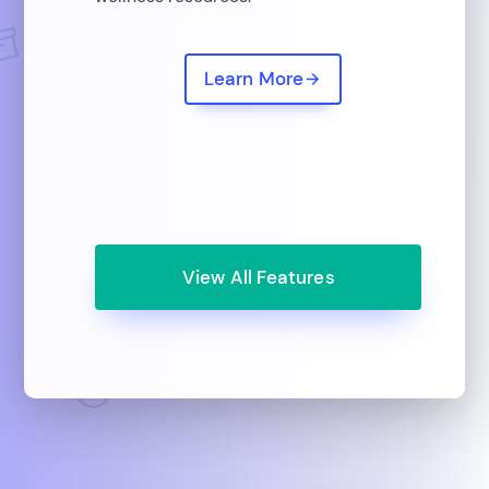
Learn More
View All Features