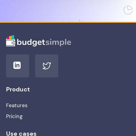
Product
Features
Pricing
Use cases