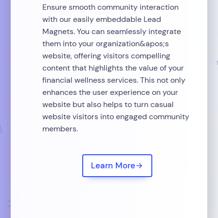
Ensure smooth community interaction
with our easily embeddable Lead
Magnets. You can seamlessly integrate
them into your organization&apos;s
website, offering visitors compelling
content that highlights the value of your
financial wellness services. This not only
enhances the user experience on your
website but also helps to turn casual
website visitors into engaged community
members.
Learn More