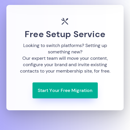
Free Setup Service
Looking to switch platforms? Setting up
something new?
Our expert team will move your content,
configure your brand and invite existing
contacts to your membership site, for free.
Start Your Free Migration