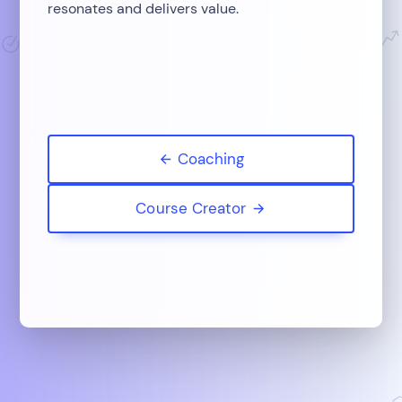
resonates and delivers value.
Coaching
Course Creator