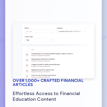
OVER 1,000+ CRAFTED FINANCIAL
ARTICLES
Effortless Access to Financial
Education Content