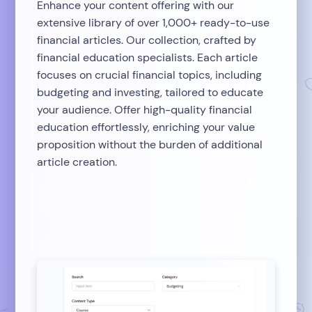
Enhance your content offering with our
extensive library of over 1,000+ ready-to-use
financial articles. Our collection, crafted by
financial education specialists. Each article
focuses on crucial financial topics, including
budgeting and investing, tailored to educate
your audience. Offer high-quality financial
education effortlessly, enriching your value
proposition without the burden of additional
article creation.