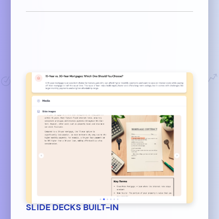
SLIDE DECKS BUILT-IN