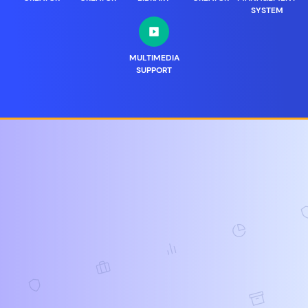
SYSTEM
MULTIMEDIA
SUPPORT