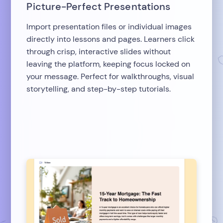
Picture-Perfect Presentations
Import presentation files or individual images
directly into lessons and pages. Learners click
through crisp, interactive slides without
leaving the platform, keeping focus locked on
your message. Perfect for walkthroughs, visual
storytelling, and step-by-step tutorials.