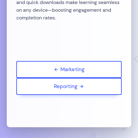
and quick downloads make learning seamless
on any device—boosting engagement and
completion rates.
Marketing
Reporting