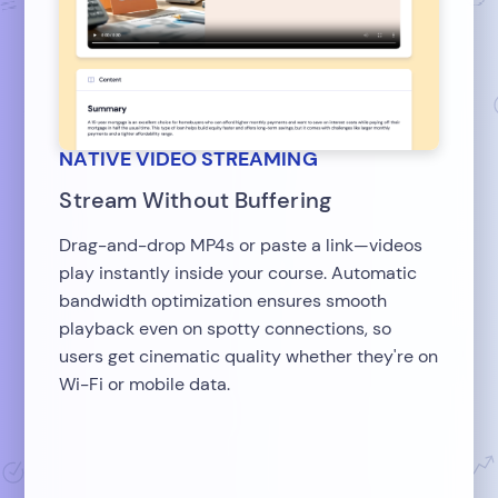
NATIVE VIDEO STREAMING
Stream Without Buffering
Drag-and-drop MP4s or paste a link—videos
play instantly inside your course. Automatic
bandwidth optimization ensures smooth
playback even on spotty connections, so
users get cinematic quality whether they're on
Wi-Fi or mobile data.