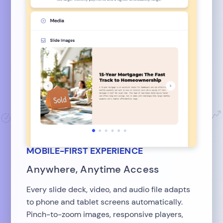
MOBILE-FIRST EXPERIENCE
Anywhere, Anytime Access
Every slide deck, video, and audio file adapts
to phone and tablet screens automatically.
Pinch-to-zoom images, responsive players,