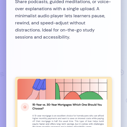
Share podcasts, guided meditations, or voice-
over explanations with a single upload. A
minimalist audio player lets learners pause,
rewind, and speed-adjust without
distractions. Ideal for on-the-go study
sessions and accessibility.