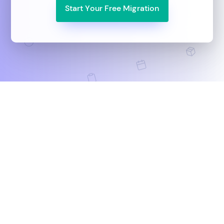
Start Your Free Migration