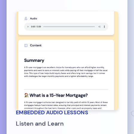
EMBEDDED AUDIO LESSONS
Listen and Learn