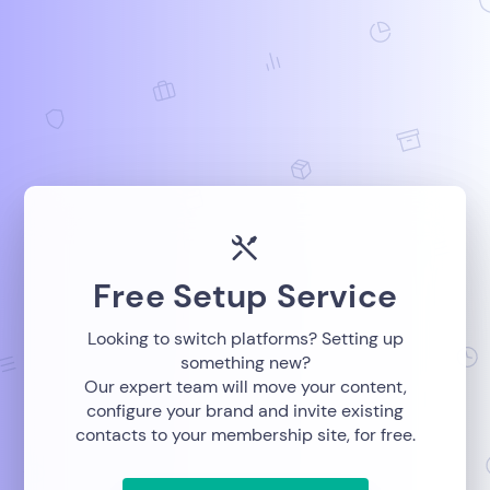
Free Setup Service
Looking to switch platforms? Setting up
something new?
Our expert team will move your content,
configure your brand and invite existing
contacts to your membership site, for free.