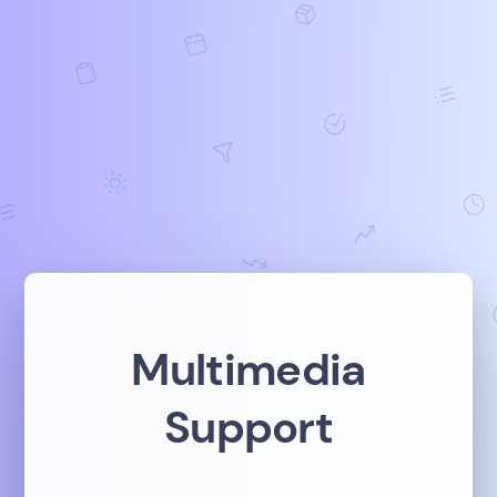
Multimedia
Support