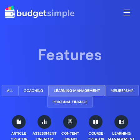
Features
ALL
COACHING
LEARNING MANAGEMENT
MEMBERSHIP
PERSONAL FINANCE
ARTICLE
ASSESSMENT
CONTENT
COURSE
LEARNING
CREATOR
CREATOR
LIBRARY
CREATOR
MANAGEMENT