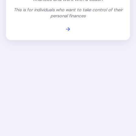
This is for individuals who want to take control of their
personal finances