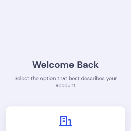
Welcome Back
Select the option that best describes your
account