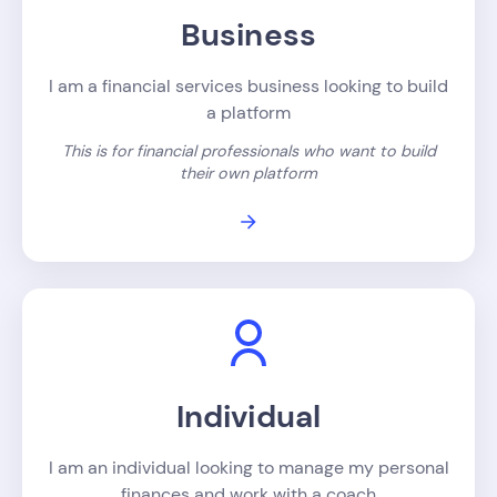
Business
I am a financial services business looking to build
a platform
This is for financial professionals who want to build
their own platform
Individual
I am an individual looking to manage my personal
finances and work with a coach