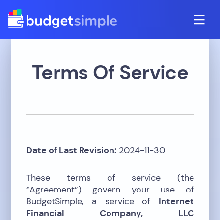
Terms Of Service
Date of Last Revision:
2024-11-30
These terms of service (the
“Agreement”) govern your use of
BudgetSimple, a service of
Internet
Financial Company, LLC