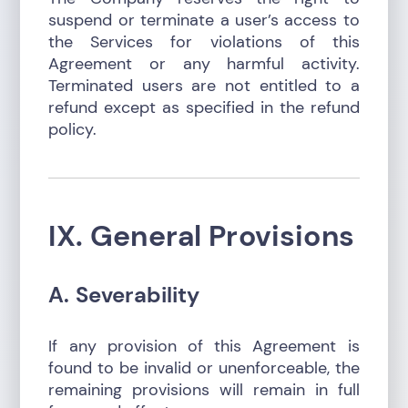
suspend or terminate a user’s access to
the Services for violations of this
Agreement or any harmful activity.
Terminated users are not entitled to a
refund except as specified in the refund
policy.
IX. General Provisions
A. Severability
If any provision of this Agreement is
found to be invalid or unenforceable, the
remaining provisions will remain in full