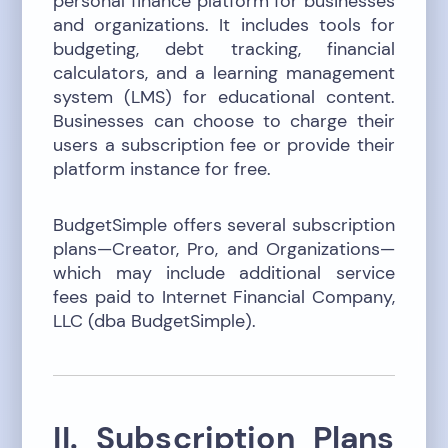
personal finance platform for businesses
and organizations. It includes tools for
budgeting, debt tracking, financial
calculators, and a learning management
system (LMS) for educational content.
Businesses can choose to charge their
users a subscription fee or provide their
platform instance for free.
BudgetSimple offers several subscription
plans—Creator, Pro, and Organizations—
which may include additional service
fees paid to Internet Financial Company,
LLC (dba BudgetSimple).
II. Subscription Plans