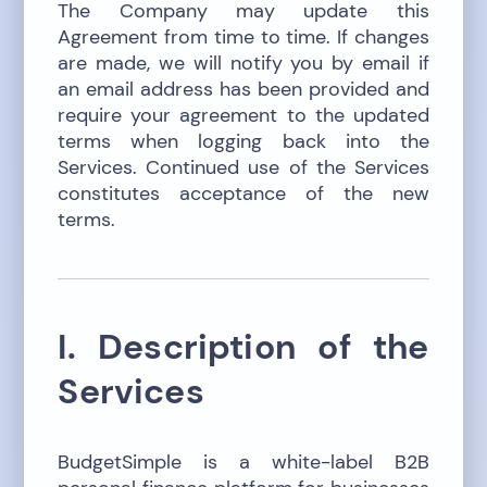
The Company may update this
Agreement from time to time. If changes
are made, we will notify you by email if
an email address has been provided and
require your agreement to the updated
terms when logging back into the
Services. Continued use of the Services
constitutes acceptance of the new
terms.
I. Description of the
Services
BudgetSimple is a white-label B2B