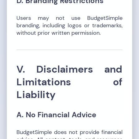
D. Branding Restrictions
Users may not use BudgetSimple
branding, including logos or trademarks,
without prior written permission.
V. Disclaimers and
Limitations of
Liability
A. No Financial Advice
BudgetSimple does not provide financial