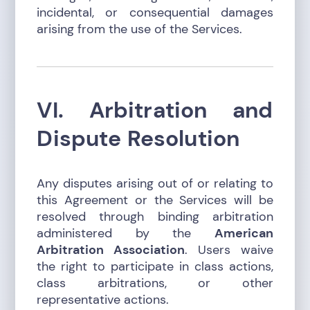
incidental, or consequential damages
arising from the use of the Services.
VI. Arbitration and
Dispute Resolution
Any disputes arising out of or relating to
this Agreement or the Services will be
resolved through binding arbitration
administered by the
American
Arbitration Association
. Users waive
the right to participate in class actions,
class arbitrations, or other
representative actions.