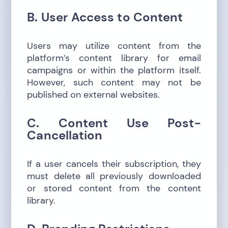
B. User Access to Content
Users may utilize content from the
platform’s content library for email
campaigns or within the platform itself.
However, such content may not be
published on external websites.
C. Content Use Post-
Cancellation
If a user cancels their subscription, they
must delete all previously downloaded
or stored content from the content
library.