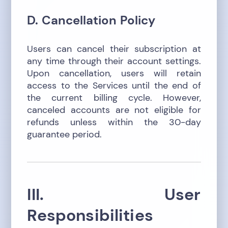
D. Cancellation Policy
Users can cancel their subscription at
any time through their account settings.
Upon cancellation, users will retain
access to the Services until the end of
the current billing cycle. However,
canceled accounts are not eligible for
refunds unless within the 30-day
guarantee period.
III. User
Responsibilities