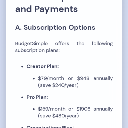
and Payments
A. Subscription Options
BudgetSimple offers the following
subscription plans:
Creator Plan:
$79/month or $948 annually
(save $240/year)
Pro Plan:
$159/month or $1908 annually
(save $480/year)
Organizations Plan: