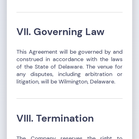
VII. Governing Law
This Agreement will be governed by and
construed in accordance with the laws
of the State of Delaware. The venue for
any disputes, including arbitration or
litigation, will be Wilmington, Delaware.
VIII. Termination
The Company reserves the right to