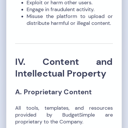
Exploit or harm other users.
Engage in fraudulent activity.
Misuse the platform to upload or
distribute harmful or illegal content.
IV. Content and
Intellectual Property
A. Proprietary Content
All tools, templates, and resources
provided by BudgetSimple are
proprietary to the Company.