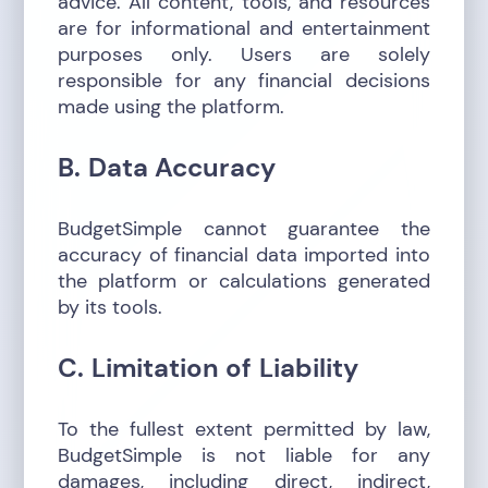
advice. All content, tools, and resources
are for informational and entertainment
purposes only. Users are solely
responsible for any financial decisions
made using the platform.
B. Data Accuracy
BudgetSimple cannot guarantee the
accuracy of financial data imported into
the platform or calculations generated
by its tools.
C. Limitation of Liability
To the fullest extent permitted by law,
BudgetSimple is not liable for any
damages, including direct, indirect,