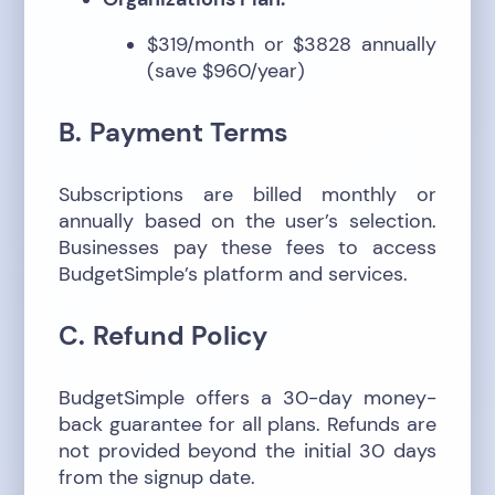
$319/month or $3828 annually
(save $960/year)
B. Payment Terms
Subscriptions are billed monthly or
annually based on the user’s selection.
Businesses pay these fees to access
BudgetSimple’s platform and services.
C. Refund Policy
BudgetSimple offers a 30-day money-
back guarantee for all plans. Refunds are
not provided beyond the initial 30 days
from the signup date.