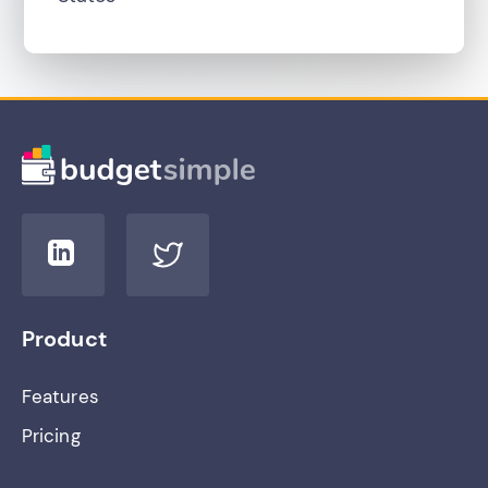
Product
Features
Pricing