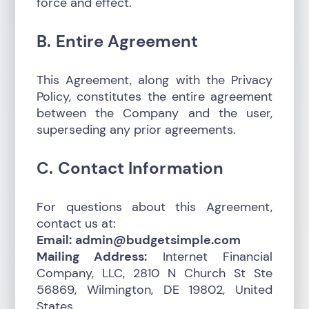
force and effect.
B. Entire Agreement
This Agreement, along with the Privacy
Policy, constitutes the entire agreement
between the Company and the user,
superseding any prior agreements.
C. Contact Information
For questions about this Agreement,
contact us at:
Email:
admin@budgetsimple.com
Mailing Address:
Internet Financial
Company, LLC, 2810 N Church St Ste
56869, Wilmington, DE 19802, United
States