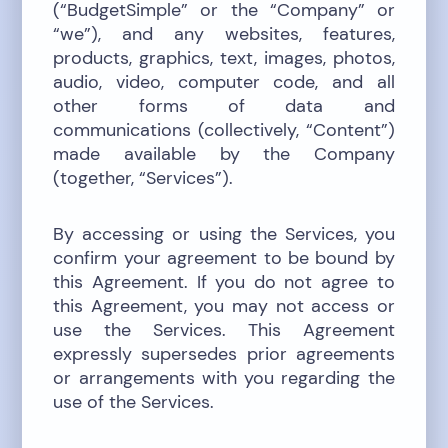
(“BudgetSimple” or the “Company” or
“we”), and any websites, features,
products, graphics, text, images, photos,
audio, video, computer code, and all
other forms of data and
communications (collectively, “Content”)
made available by the Company
(together, “Services”).
By accessing or using the Services, you
confirm your agreement to be bound by
this Agreement. If you do not agree to
this Agreement, you may not access or
use the Services. This Agreement
expressly supersedes prior agreements
or arrangements with you regarding the
use of the Services.