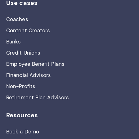
Use cases
Coaches
Content Creators
Banks
Credit Unions
Employee Benefit Plans
Financial Advisors
Non-Profits
Retirement Plan Advisors
Resources
Book a Demo