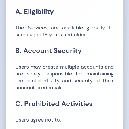
A. Eligibility
The Services are available globally to
users aged 18 years and older.
B. Account Security
Users may create multiple accounts and
are solely responsible for maintaining
the confidentiality and security of their
account credentials.
C. Prohibited Activities
Users agree not to: