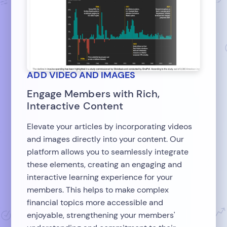
ADD VIDEO AND IMAGES
Engage Members with Rich,
Interactive Content
Elevate your articles by incorporating videos
and images directly into your content. Our
platform allows you to seamlessly integrate
these elements, creating an engaging and
interactive learning experience for your
members. This helps to make complex
financial topics more accessible and
enjoyable, strengthening your members'