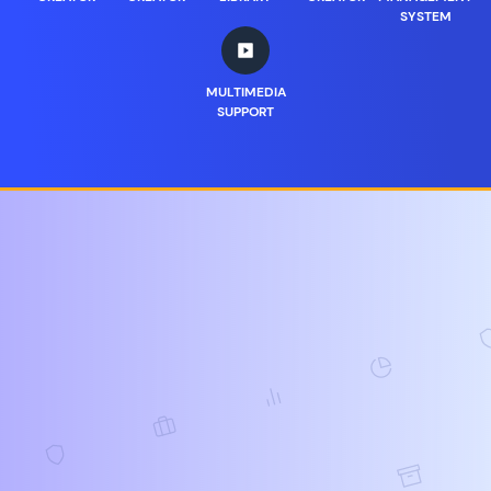
SYSTEM
MULTIMEDIA
SUPPORT