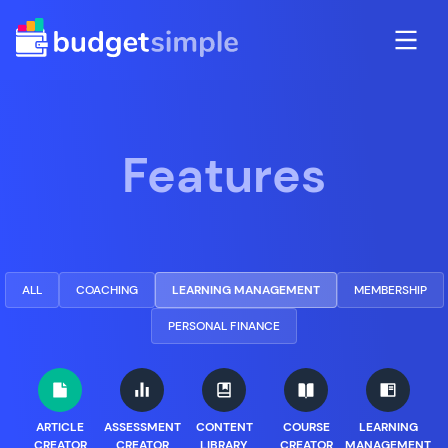
Features
ALL
COACHING
LEARNING MANAGEMENT
MEMBERSHIP
PERSONAL FINANCE
ARTICLE
ASSESSMENT
CONTENT
COURSE
LEARNING
CREATOR
CREATOR
LIBRARY
CREATOR
MANAGEMENT