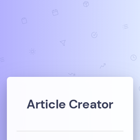
Article Creator