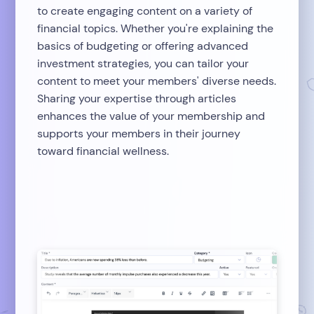
to create engaging content on a variety of
financial topics. Whether you're explaining the
basics of budgeting or offering advanced
investment strategies, you can tailor your
content to meet your members' diverse needs.
Sharing your expertise through articles
enhances the value of your membership and
supports your members in their journey
toward financial wellness.