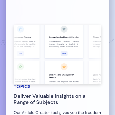
TOPICS
Deliver Valuable Insights on a
Range of Subjects
Our Article Creator tool gives you the freedom