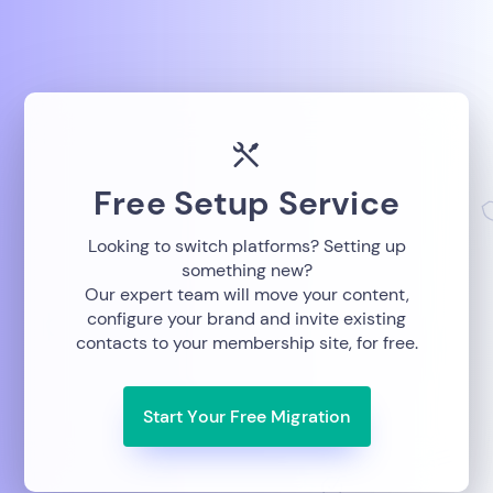
Free Setup Service
Looking to switch platforms? Setting up
something new?
Our expert team will move your content,
configure your brand and invite existing
contacts to your membership site, for free.
Start Your Free Migration