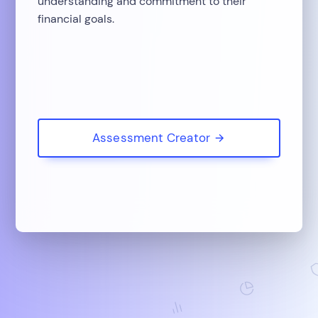
understanding and commitment to their
financial goals.
Assessment Creator