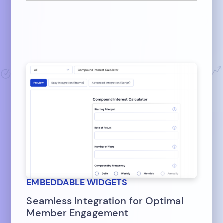
EMBEDDABLE WIDGETS
Seamless Integration for Optimal
Member Engagement