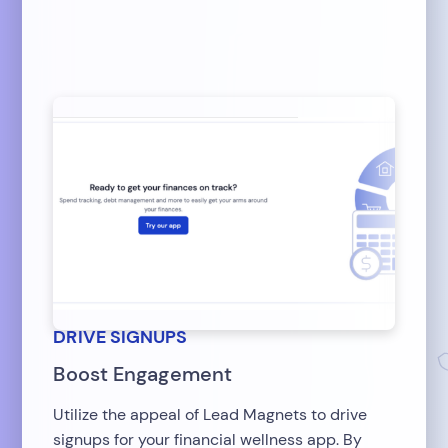
DRIVE SIGNUPS
Boost Engagement
Utilize the appeal of Lead Magnets to drive
signups for your financial wellness app. By