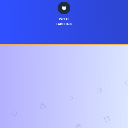
WHITE
LABELING