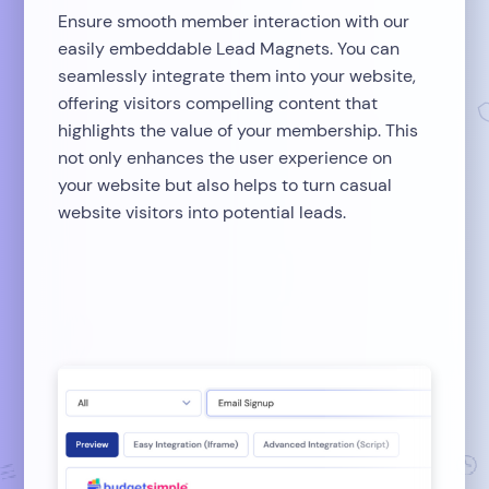
Ensure smooth member interaction with our
easily embeddable Lead Magnets. You can
seamlessly integrate them into your website,
offering visitors compelling content that
highlights the value of your membership. This
not only enhances the user experience on
your website but also helps to turn casual
website visitors into potential leads.