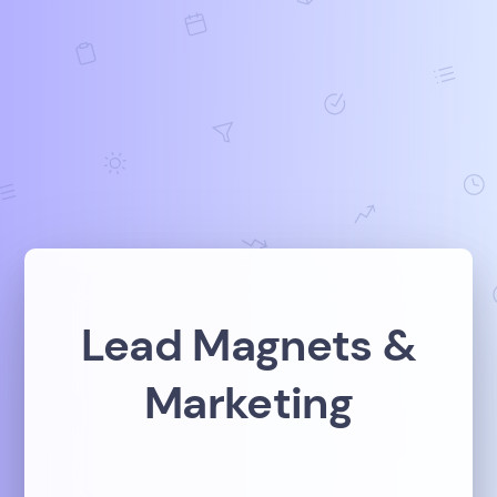
Lead Magnets &
Marketing