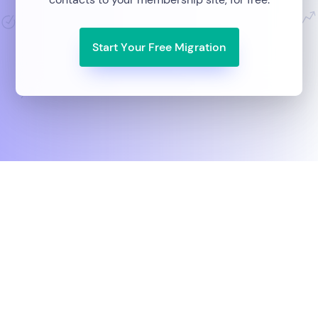
Start Your Free Migration