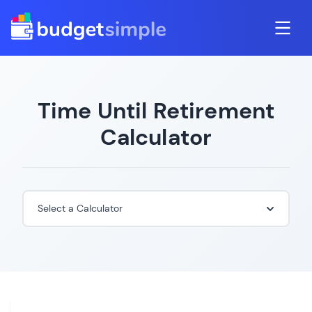
Time Until Retirement
Calculator
Select a Calculator