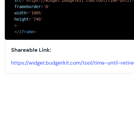
src
=
'
https://widget.budgetkit.com/tool/time-until-
frameborder
=
'
0
'
width
=
'
100%
'
height
=
'
740
'
>
</
iframe
>
Shareable Link:
https://widget.budgetkit.com/tool/
time-until-retir