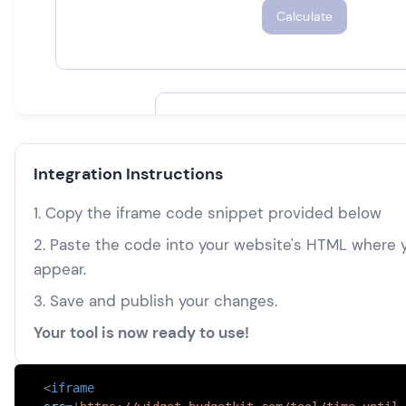
Integration Instructions
1. Copy the iframe code snippet provided below
2. Paste the code into your website's HTML where y
appear.
3. Save and publish your changes.
Your tool is now ready to use!
<
iframe